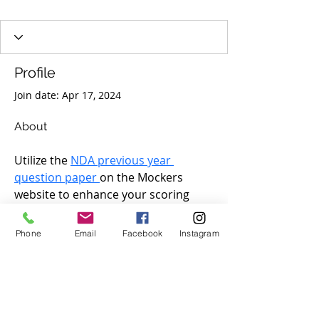
Profile
Join date: Apr 17, 2024
About
Utilize the 
NDA previous year 
question paper 
on the Mockers 
website to enhance your scoring 
potential in the National Defence 
Academy and Naval Academy 
Phone
Email
Facebook
Instagram
examination. These PYPs will 
provide you with insights into the 
exam pattern and help you identify 
your strengths and weaknesses. You 
can also use the NDA PYQs with 