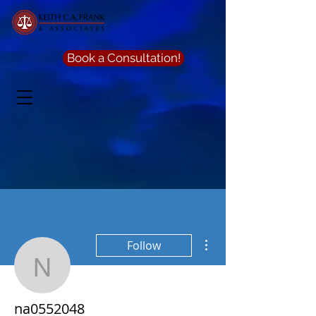
Book a Consultation!
More actions
Follow
na0552048
na0552048