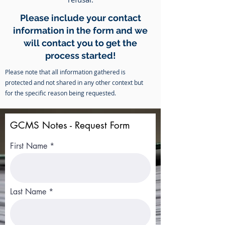
Please include your contact
information in the form and we
will contact you to get the
process started!
Please note that all information gathered is
protected and not shared in any other context but
for the specific reason being requested.
GCMS Notes - Request Form
First Name
Last Name