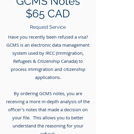
GCMS Notes
$65 CAD
Request Service
Have you recently been refused a visa?
GCMS is an electronic data management
system used by IRCC (Immigration,
Refugees & Citizenship Canada) to
process immigration and citizenship
applications.
By ordering GCMS notes, you are
receiving a more in-depth analysis of the
officer's notes that made a decision on
your file. This allows you to better
understand the reasoning for your
refusal.