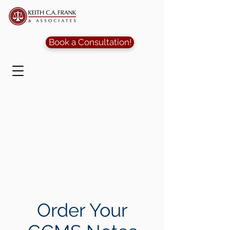
Book a Consultation!
Order Your