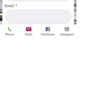
Email
Phone
Phone
Email
Facebook
Instagram
Type of Application Submitted
Country Where Application was
Submitted
Best Way to Contact You