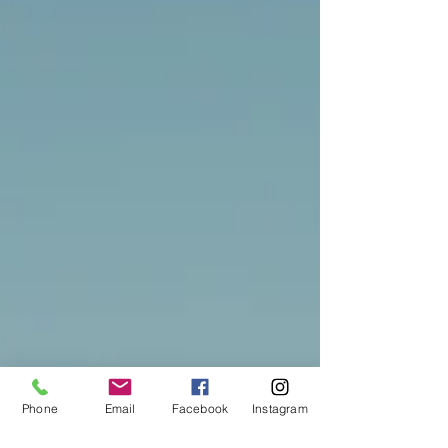
Phone
Email
Facebook
Instagram