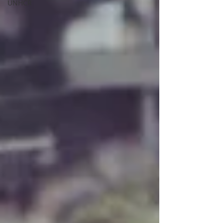
UNHCR