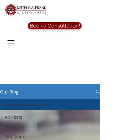
Book a Consultation!
Our Blog
moving to canada
All Posts
News
Our Team