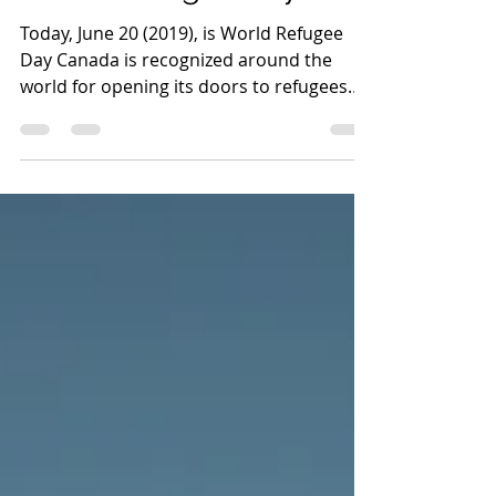
World Refugee Day 2019
Today, June 20 (2019), is World Refugee
Day Canada is recognized around the
world for opening its doors to refugees
and leading the way...