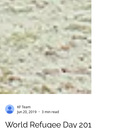
KF Team
Jun 20, 2019
3 min read