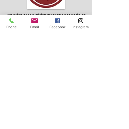
jennifer.green@kfimmigrationcanada.ca
Phone
Email
Facebook
Instagram
ADMINISTRATIVE TEAM
info@kfimmigrationcanada.ca
OUR
LOCATIONS