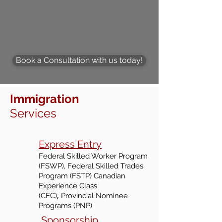
Book a Consultation with us today!
Immigration
Services
Express Entry
Federal Skilled Worker Program
(FSWP), Federal Skilled Trades
Program (FSTP) Canadian
Experience Class
,
(CEC
)
Provincial Nominee
Programs (PNP)
Sponsorship