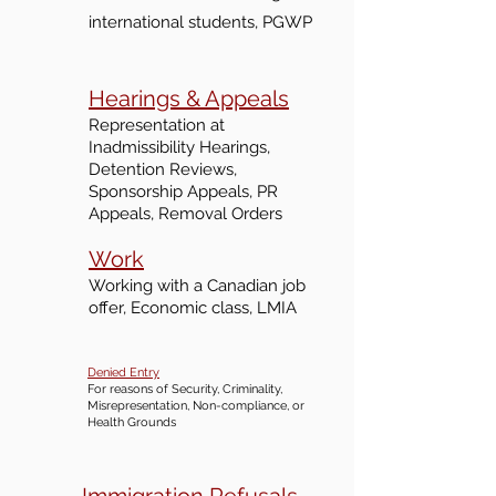
international students, PGWP
Hearings & Appeals
Representation at
I
nadmi
ssibility Hearings,
Detention Reviews,
Sponsorship Appeals, PR
Appeals, Removal Orders
Work
Working with a Ca
nadian job
offer, Economic class, LMIA
Denied Entry
For reasons of Security, Criminality,
Misrepresentation, Non-compliance, or
Health Grounds