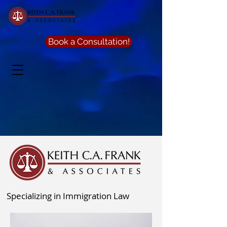
Book a Consultation!
Specializing in Immigration Law