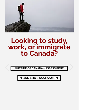
Looking to study,
work, or immigrate
to Canada?
OUTSIDE OF CANADA - ASSESSMENT
IN CANADA - ASSESSMENT