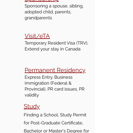
Sponsoring
a spouse, sibling,
adopted child, parents,
grandparents
Visit/eTA
Temporary Resident Visa (TRV),
Extend your
stay
in Canada
Permanent Residency
Express Entry, Business
Immigration (Federal &
Provincial), PR card issues, PR
validity
Study
Finding a School, Study Permit
for Post-Graduate Certificate,
Bachelor or Master's Degre
e for