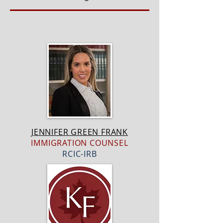
JENNIFER GREEN FRANK
IMMIGRATION COUNSEL
RCIC-IRB