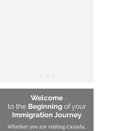
Welcome
to the
Beginning
of your
Immigration Journey
Whether you are visiting Canada,