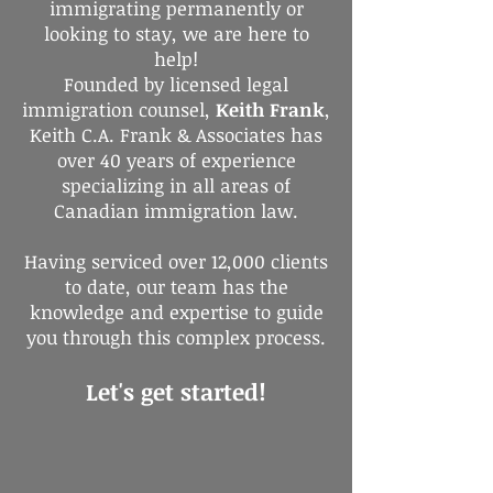
immigrating permanently or
looking to stay, we are here to
help!
Founded by licensed legal
immigration counsel,
Keith Frank
,
Keith C.A. Frank & Associates has
over 40 years of experience
specializing in all areas of
Canadian immigration law.
Having serviced over 12,000 clients
to date, our team has the
knowledge and expertise to guide
you through this complex process.
Let's get started!