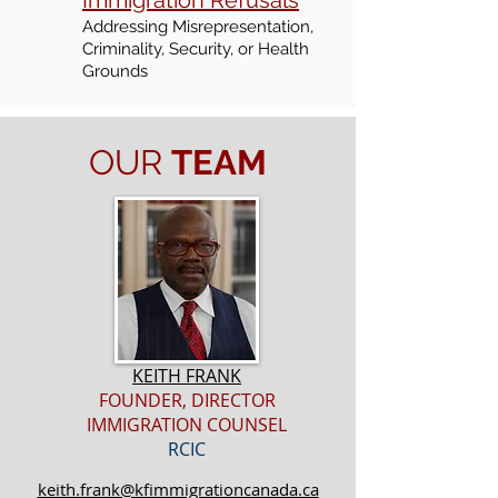
Immigration Refusals
Addressing Misrepresentation,
Criminality, Security, or Health
Grounds
OUR
TEAM
KEITH FRANK
FOUNDER, DIRECTOR
IMMIGRATION COUNSEL
RCIC
keith.frank@kfimmigrationcanada.ca